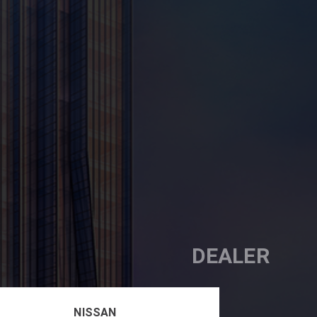
DEALER
NISSAN