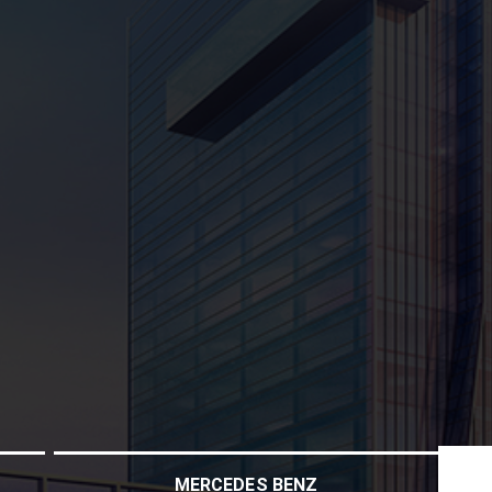
MERCEDES BENZ