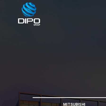
MITSUBISHI